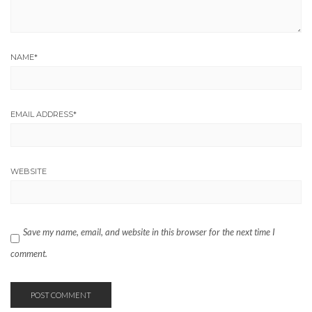
NAME
*
EMAIL ADDRESS
*
WEBSITE
Save my name, email, and website in this browser for the next time I
comment.