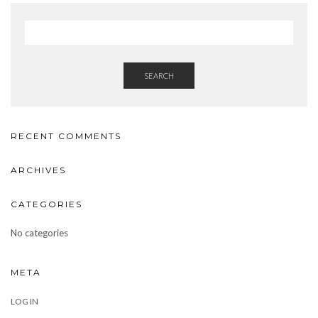
SEARCH
RECENT COMMENTS
ARCHIVES
CATEGORIES
No categories
META
LOG IN