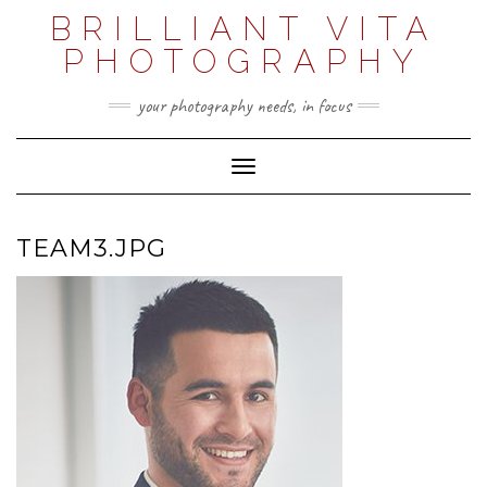
Skip
BRILLIANT VITA
to
content
PHOTOGRAPHY
your photography needs, in focus
Toggle Navigation
TEAM3.JPG