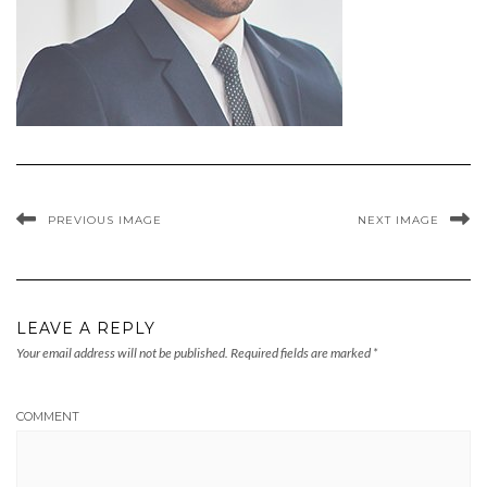
PREVIOUS IMAGE
NEXT IMAGE
LEAVE A REPLY
Your email address will not be published.
Required fields are marked
*
COMMENT