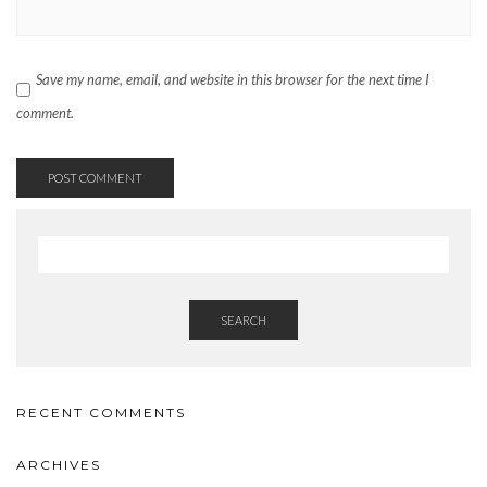
Save my name, email, and website in this browser for the next time I
comment.
SEARCH
RECENT COMMENTS
ARCHIVES