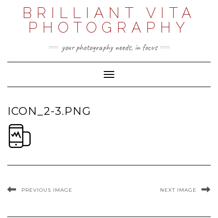
Skip
BRILLIANT VITA
to
content
PHOTOGRAPHY
your photography needs, in focus
Toggle Navigation
ICON_2-3.PNG
PREVIOUS IMAGE
NEXT IMAGE