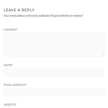
LEAVE A REPLY
Your email address will not be published.
Required fields are marked
*
COMMENT
NAME
*
EMAIL ADDRESS
*
WEBSITE